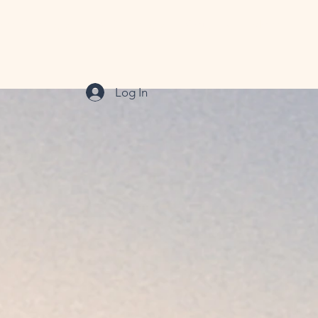
xiety Therapy
OCD Therapy
Couples
More
Log In