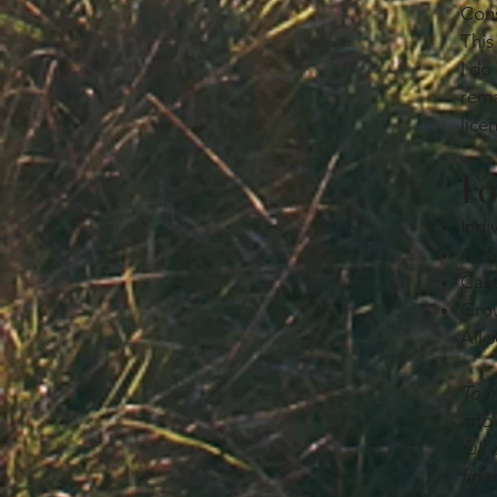
Cons
This
I do
rema
lice
Fo
Indi
4 - 
Case
Grou
All 
To h
and 
full
fina