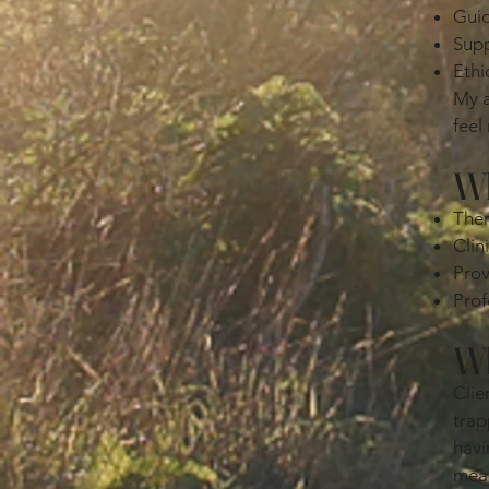
Guid
Supp
Ethi
My a
feel
Wh
Ther
Clin
Prov
Prof
Wh
Clie
trap
havi
mean