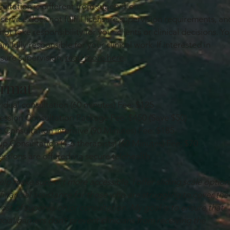
ultation is different from supervision.
 service does not fulfill licensure supervision requirements, an
 not take responsibility for your clients or clinical decisions. Y
in fully responsible for your clinical work. If interested in
nsure supervision,
read more here
.
rmat
vidual consultation (60 minutes) Fee: $125
Session Consultation Package Fee: $450 (Save $50)
 Consultation Intensive (90 Minutes) Fee: $185
p Consultation (4-6 therapists) (60 Minutes) Fee: $70
sessions are offered via secure telehealth.
elp make support more accessible, I offer sliding scale option
financial assistance for those who are struggling to cover the
 cost of supervision or consultation. My goal is to ensure that
ncial barriers don’t prevent clinicians from receiving the