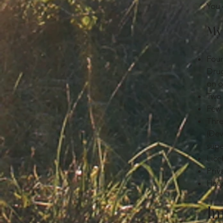
You 
My 
Four
Drug
on o
Two 
Few 
Thre
(Dev
supe
Lice
Priv
Have
Im