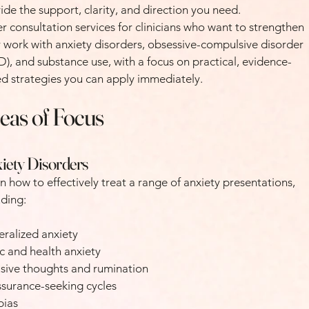
ide the support, clarity, and direction you need.
fer consultation services for clinicians who want to strengthen
r work with anxiety disorders, obsessive-compulsive disorder
), and substance use, with a focus on practical, evidence-
d strategies you can apply immediately.
eas of Focus
iety Disorders
n how to effectively treat a range of anxiety presentations,
uding:
ralized anxiety
c and health anxiety
usive thoughts and rumination
surance-seeking cycles
bias