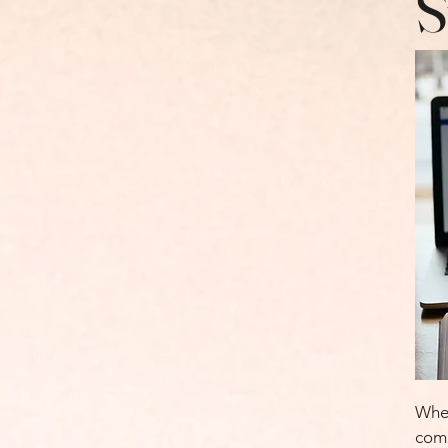
S
Whet
comp