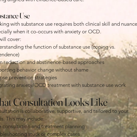
stance Use
ing with substance use requires both clinical skill and nuance
cially when it co-occurs with anxiety or OCD.
ill cover:
rstanding the function of substance use (coping vs.
endence)
 reduction and abstinence-based approaches
orting behavior change without shame
pse prevention strategies
grating anxiety/OCD treatment with substance use work
at Consultation Looks Like
ultation is collaborative, supportive, and tailored to your
s. This may include:
 consultation and treatment planning
bleshooting stuck or complex cases