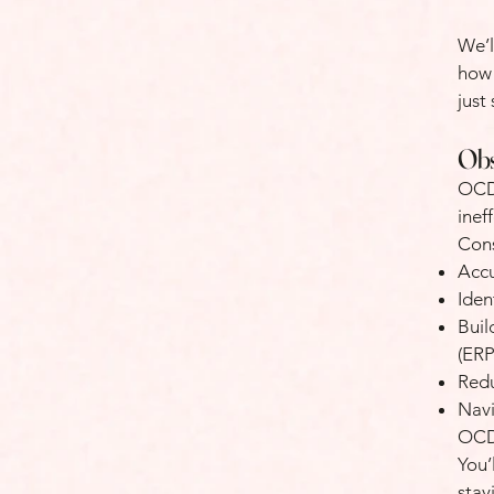
We’l
how 
just
Obs
OCD 
inef
Cons
Accu
Iden
Buil
(ERP
Red
Nav
OCD,
You’
stay