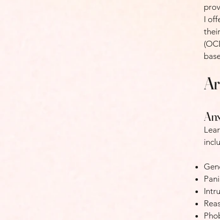
prov
I of
thei
(OCD
base
Ar
Anx
Lear
incl
Gene
Pani
Intr
Reas
Pho