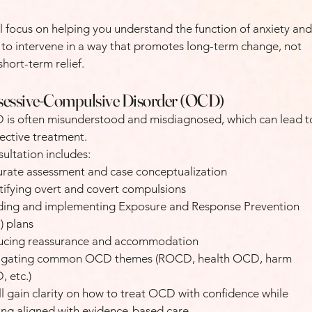
l focus on helping you understand the function of anxiety and
to intervene in a way that promotes long-term change, not
 short-term relief.
essive-Compulsive Disorder (OCD)
is often misunderstood and misdiagnosed, which can lead t
fective treatment.
ultation includes:
rate assessment and case conceptualization
tifying overt and covert compulsions
ding and implementing Exposure and Response Prevention
) plans
ucing reassurance and accommodation
igating common OCD themes (ROCD, health OCD, harm
 etc.)
ll gain clarity on how to treat OCD with confidence while
ing aligned with evidence-based care.