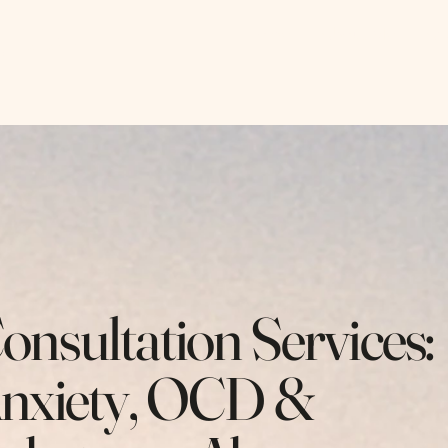
, LLC
Home
About Me
An
onsultation Services:
nxiety, OCD &