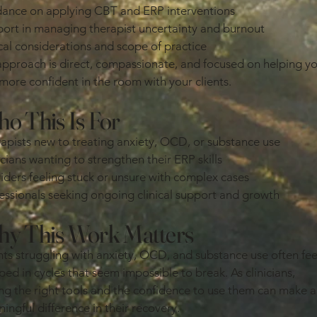
ance on applying CBT and ERP interventions
ort in managing therapist uncertainty and burnout
cal considerations and scope of practice
pproach is direct, compassionate, and focused on helping y
 more confident in the room with your clients.
o This Is For
apists new to treating anxiety, OCD, or substance use
icians wanting to strengthen their ERP skills
iders feeling stuck or unsure with complex cases
essionals seeking ongoing clinical support and growth
y This Work Matters
nts struggling with anxiety, OCD, and substance use often fee
ped in cycles that seem impossible to break. As clinicians,
ng the right tools and the confidence to use them can make a
ingful difference in their recovery.