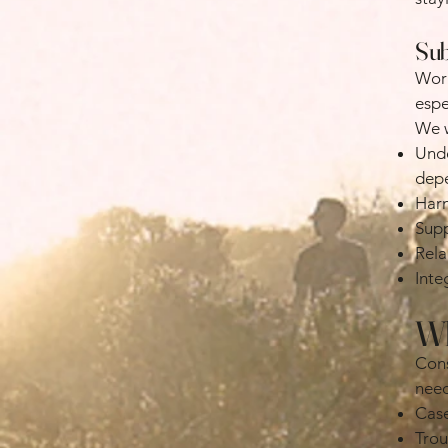
Sub
Work
espe
We w
Unde
dep
Harm
Supp
Rela
Inte
Wh
Cons
need
Case
Trou