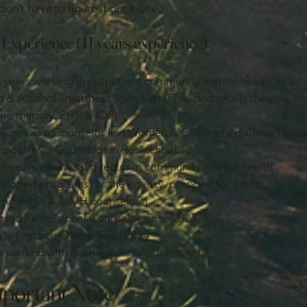
don’t have to figure it out alone.
Experience (11 years experience)
 years working in outpatient community mental health as a
 & Alcohol Treatment Specialist (Provided group therapy, o
ne therapy, PHP & IOP)
years as a Counselor II in Women & Children's Halfway Hous
months as Counselor in Residential
e years as clinical director in community mental health
eloped programs for the agency, prepped for audits,
rvised D/A & MH counselors)
nsed Professional Counselor since 2023
ate Practice Owner since 2024
 worked with both Adults & Adolescents
portant Note