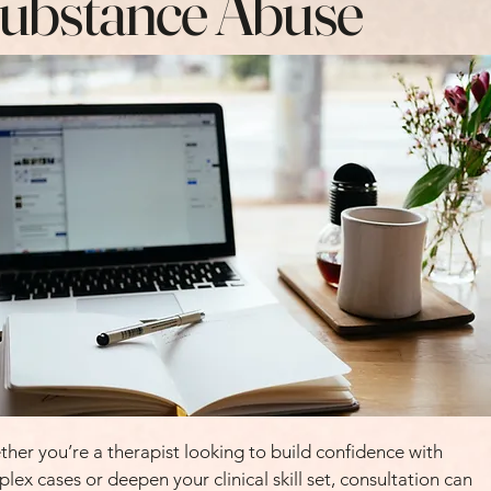
ubstance Abuse
her you’re a therapist looking to build confidence with
lex cases or deepen your clinical skill set, consultation can