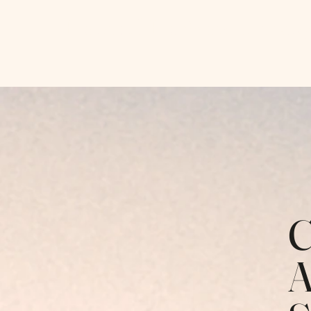
Hopeful Horizon Therapy
C
A