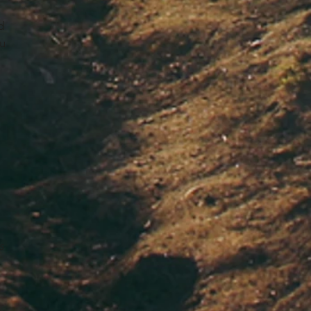
d
ou
s