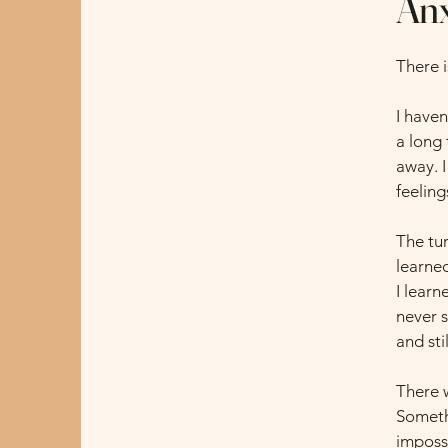
Anx
There 
I haven
a long 
away. I
feeling
The tu
learned
I lear
never 
and sti
There 
Somethi
imposs