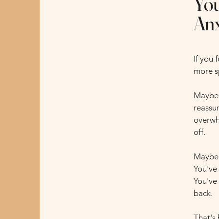
You
Anx
If you
more sp
Maybe 
reassur
overwh
off.
Maybe 
You've 
You've
back.
That's