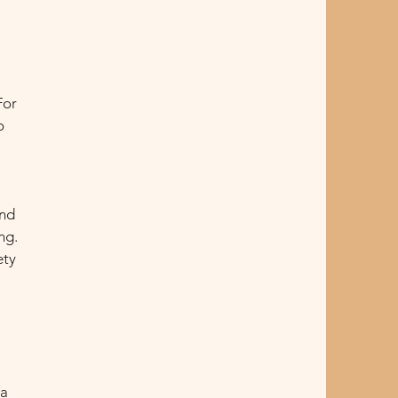
For
o
and
ng.
ety
ra