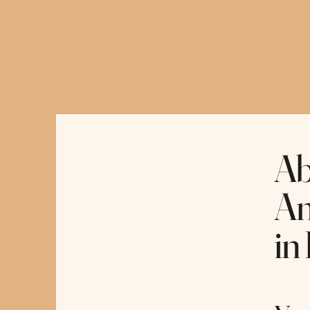
Hopeful Horizon Therapy
Ab
An
in