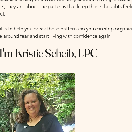
ts, they are about the patterns that keep those thoughts feel
ul.
l is to help you break those patterns so you can stop organiz
fe around fear and start living with confidence again.
 I'm Kristie Scheib, LPC