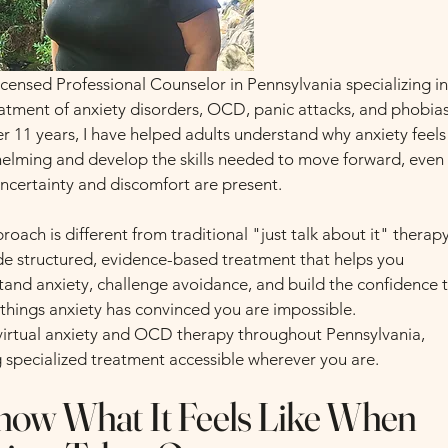
icensed Professional Counselor in Pennsylvania specializing i
eatment of anxiety disorders, OCD, panic attacks, and phobias
r 11 years, I have helped adults understand why anxiety feels
elming and develop the skills needed to move forward, even
ncertainty and discomfort are present.
oach is different from traditional "just talk about it" therapy
ide structured, evidence-based treatment that helps you
tand anxiety, challenge avoidance, and build the confidence 
 things anxiety has convinced you are impossible.
r virtual anxiety and OCD therapy throughout Pennsylvania,
 specialized treatment accessible wherever you are.
now What It Feels Like When