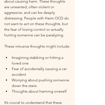
about causing harm. These thoughts 
are unwanted, often violent or 
aggressive, and can be deeply 
distressing. People with Harm OCD do 
not want to act on these thoughts, but 
the fear of losing control or actually 
hurting someone can be paralyzing.
These intrusive thoughts might include:
Imagining stabbing or hitting a 
loved one
Fear of accidentally causing a car 
accident
Worrying about pushing someone 
down the stairs
Thoughts about harming oneself
It’s crucial to understand that these 