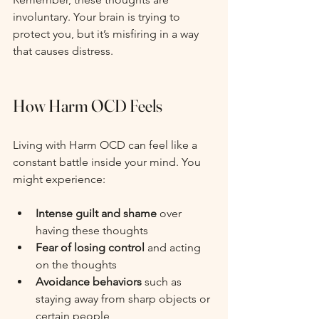
involuntary. Your brain is trying to 
protect you, but it’s misfiring in a way 
that causes distress.
How Harm OCD Feels
Living with Harm OCD can feel like a 
constant battle inside your mind. You 
might experience:
Intense guilt and shame
 over 
having these thoughts
Fear of losing control
 and acting 
on the thoughts
Avoidance behaviors
 such as 
staying away from sharp objects or 
certain people