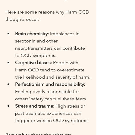
Here are some reasons why Harm OCD 
thoughts occur:
Brain chemistry:
 Imbalances in 
serotonin and other 
neurotransmitters can contribute 
to OCD symptoms.
Cognitive biases:
 People with 
Harm OCD tend to overestimate 
the likelihood and severity of harm.
Perfectionism and responsibility:
Feeling overly responsible for 
others’ safety can fuel these fears.
Stress and trauma:
 High stress or 
past traumatic experiences can 
trigger or worsen OCD symptoms.
Remember, these thoughts are 