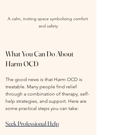
A calm, inviting space symbolizing comfort 
and safety
What You Can Do About 
Harm OCD
The good news is that Harm OCD is 
treatable. Many people find relief 
through a combination of therapy, self-
help strategies, and support. Here are 
some practical steps you can take:
Seek Professional Help