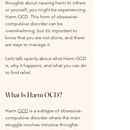
thoughts about causing harm to others 
or yourself, you might be experiencing 
Harm OCD. This form of obsessive-
compulsive disorder can be 
overwhelming, but it’s important to 
know that you are not alone, and there 
are ways to manage it.
Let’s talk openly about what Harm OCD 
is, why it happens, and what you can do 
to find relief.
What Is Harm OCD?
Harm 
OCD
 is a subtype of obsessive-
compulsive disorder where the main 
struggle involves intrusive thoughts 