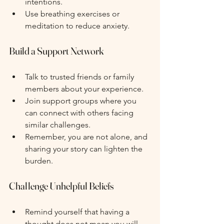
intentions.
Use breathing exercises or 
meditation to reduce anxiety.
Build a Support Network
Talk to trusted friends or family 
members about your experience.
Join support groups where you 
can connect with others facing 
similar challenges.
Remember, you are not alone, and 
sharing your story can lighten the 
burden.
Challenge Unhelpful Beliefs
Remind yourself that having a 
thought does not mean you will 