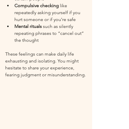
Compulsive checking
 like 
repeatedly asking yourself if you 
hurt someone or if you’re safe
Mental rituals
 such as silently 
repeating phrases to “cancel out” 
the thought
These feelings can make daily life 
exhausting and isolating. You might 
hesitate to share your experience, 
fearing judgment or misunderstanding.