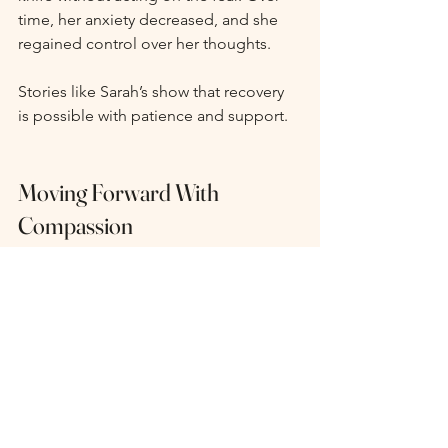
time, her anxiety decreased, and she 
regained control over her thoughts.
Stories like Sarah’s show that recovery 
is possible with patience and support.
Moving Forward With 
Compassion
If you struggle with Harm OCD, it’s 
important to treat yourself with 
kindness. These thoughts do not 
define you. They are symptoms of a 
condition that many people 
experience. By seeking help and using 
effective strategies, you can reduce the 
power of these intrusive thoughts and 