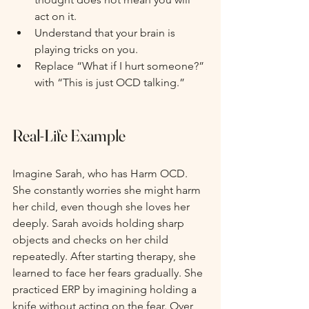
act on it.
Understand that your brain is 
playing tricks on you.
Replace “What if I hurt someone?” 
with “This is just OCD talking.”
Real-Life Example
Imagine Sarah, who has Harm OCD. 
She constantly worries she might harm 
her child, even though she loves her 
deeply. Sarah avoids holding sharp 
objects and checks on her child 
repeatedly. After starting therapy, she 
learned to face her fears gradually. She 
practiced ERP by imagining holding a 
knife without acting on the fear. Over 