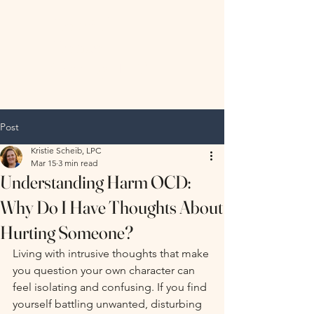
Hopeful
Horizon
Therapy, LLC
Post
Kristie Scheib, LPC
Mar 15
3 min read
Understanding Harm OCD:
Why Do I Have Thoughts About
Hurting Someone?
Living with intrusive thoughts that make 
you question your own character can 
feel isolating and confusing. If you find 
yourself battling unwanted, disturbing 