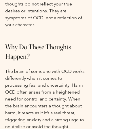
thoughts do not reflect your true 
desires or intentions. They are 
symptoms of OCD, not a reflection of 
your character.
Why Do These Thoughts 
Happen?
The brain of someone with OCD works 
differently when it comes to 
processing fear and uncertainty. Harm 
OCD often arises from a heightened 
need for control and certainty. When 
the brain encounters a thought about 
harm, it reacts as if it’s a real threat, 
triggering anxiety and a strong urge to 
neutralize or avoid the thought.