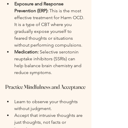
Exposure and Response 
Prevention (ERP):
 This is the most 
effective treatment for Harm OCD. 
It is a type of CBT where you 
gradually expose yourself to 
feared thoughts or situations 
without performing compulsions.
Medication:
 Selective serotonin 
reuptake inhibitors (SSRIs) can 
help balance brain chemistry and 
reduce symptoms.
Practice Mindfulness and Acceptance
Learn to observe your thoughts 
without judgment.
Accept that intrusive thoughts are 
just thoughts, not facts or 