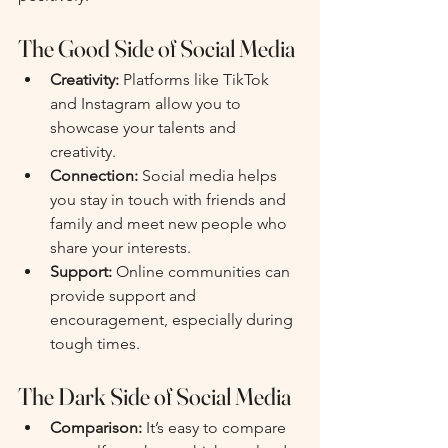
The Good Side of Social Media
Creativity:
 Platforms like TikTok 
and Instagram allow you to 
showcase your talents and 
creativity.
Connection:
 Social media helps 
you stay in touch with friends and 
family and meet new people who 
share your interests.
Support:
 Online communities can 
provide support and 
encouragement, especially during 
tough times.
The Dark Side of Social Media
Comparison:
 It’s easy to compare 