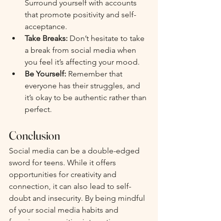
Surround yourself with accounts 
that promote positivity and self-
acceptance.
Take Breaks:
 Don’t hesitate to take 
a break from social media when 
you feel it’s affecting your mood. 
Be Yourself:
 Remember that 
everyone has their struggles, and 
it’s okay to be authentic rather than 
perfect.
Conclusion
Social media can be a double-edged 
sword for teens. While it offers 
opportunities for creativity and 
connection, it can also lead to self-
doubt and insecurity. By being mindful 
of your social media habits and 