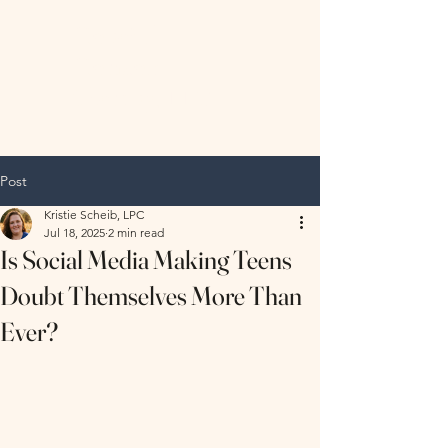
Hopeful
Horizon
Therapy, LLC
Post
Kristie Scheib, LPC
Jul 18, 2025
2 min read
Is Social Media Making Teens
Doubt Themselves More Than
Ever?