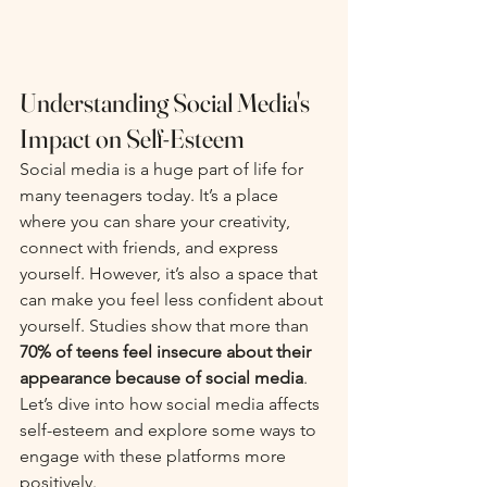
Understanding Social Media's 
Impact on Self-Esteem
Social media is a huge part of life for 
many teenagers today. It’s a place 
where you can share your creativity, 
connect with friends, and express 
yourself. However, it’s also a space that 
can make you feel less confident about 
yourself. Studies show that more than 
70% of teens feel insecure about their 
appearance because of social media
. 
Let’s dive into how social media affects 
self-esteem and explore some ways to 
engage with these platforms more 
positively.