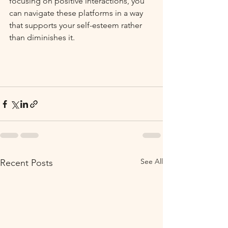
focusing on positive interactions, you 
can navigate these platforms in a way 
that supports your self-esteem rather 
than diminishes it. 
See All
Recent Posts