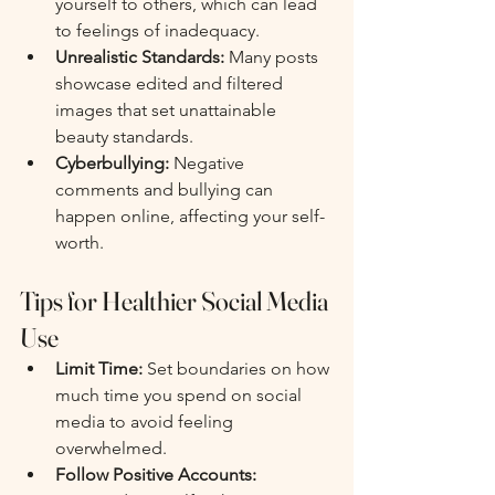
yourself to others, which can lead 
to feelings of inadequacy.
Unrealistic Standards:
 Many posts 
showcase edited and filtered 
images that set unattainable 
beauty standards.
Cyberbullying:
 Negative 
comments and bullying can 
happen online, affecting your self-
worth.
Tips for Healthier Social Media 
Use
Limit Time:
 Set boundaries on how 
much time you spend on social 
media to avoid feeling 
overwhelmed.
Follow Positive Accounts: