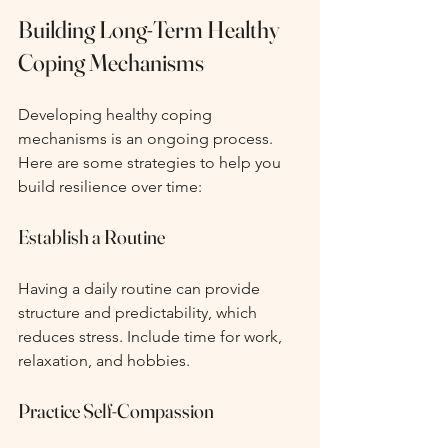
Building Long-Term Healthy 
Coping Mechanisms
Developing healthy coping 
mechanisms is an ongoing process. 
Here are some strategies to help you 
build resilience over time:
Establish a Routine
Having a daily routine can provide 
structure and predictability, which 
reduces stress. Include time for work, 
relaxation, and hobbies.
Practice Self-Compassion