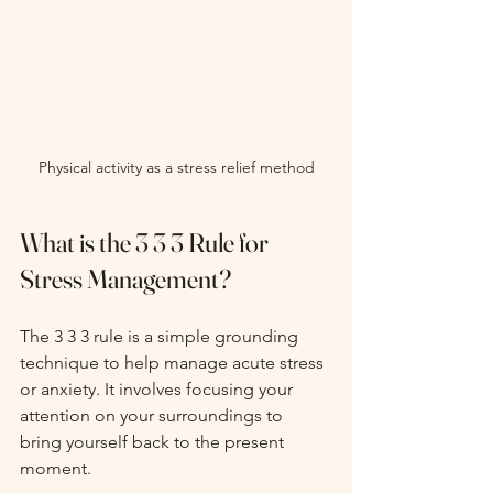
Physical activity as a stress relief method
What is the 3 3 3 Rule for 
Stress Management?
The 3 3 3 rule is a simple grounding 
technique to help manage acute stress 
or anxiety. It involves focusing your 
attention on your surroundings to 
bring yourself back to the present 
moment.