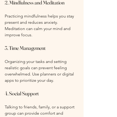
2. Mindfulness and Meditation
Practicing mindfulness helps you stay 
present and reduces anxiety. 
Meditation can calm your mind and 
improve focus.
3. Time Management
Organizing your tasks and setting 
realistic goals can prevent feeling 
overwhelmed. Use planners or digital 
apps to prioritize your day.
4. Social Support
Talking to friends, family, or a support 
group can provide comfort and 