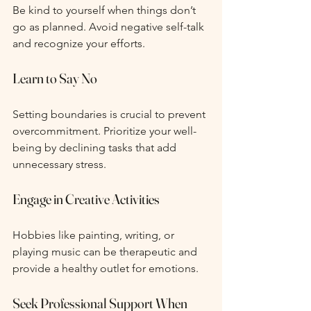
Be kind to yourself when things don’t 
go as planned. Avoid negative self-talk 
and recognize your efforts.
Learn to Say No
Setting boundaries is crucial to prevent 
overcommitment. Prioritize your well-
being by declining tasks that add 
unnecessary stress.
Engage in Creative Activities
Hobbies like painting, writing, or 
playing music can be therapeutic and 
provide a healthy outlet for emotions.
Seek Professional Support When 