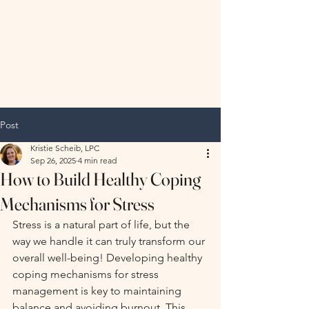
Hopeful
Horizon
Therapy, LLC
Post
Kristie Scheib, LPC
Sep 26, 2025
4 min read
How to Build Healthy Coping
Mechanisms for Stress
Stress is a natural part of life, but the 
way we handle it can truly transform our 
overall well-being! Developing healthy 
coping mechanisms for stress 
management is key to maintaining 
balance and avoiding burnout. This 