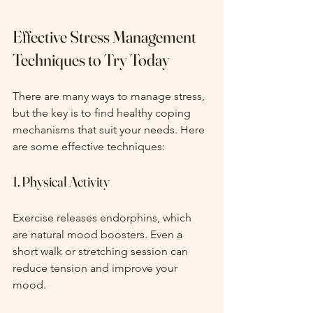
Effective Stress Management 
Techniques to Try Today
There are many ways to manage stress, 
but the key is to find healthy coping 
mechanisms that suit your needs. Here 
are some effective techniques:
1. Physical Activity
Exercise releases endorphins, which 
are natural mood boosters. Even a 
short walk or stretching session can 
reduce tension and improve your 
mood.