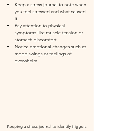
Keep a stress journal to note when 
you feel stressed and what caused 
it.
Pay attention to physical 
symptoms like muscle tension or 
stomach discomfort.
Notice emotional changes such as 
mood swings or feelings of 
overwhelm.
Keeping a stress journal to identify triggers