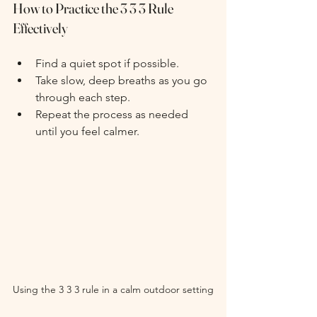
How to Practice the 3 3 3 Rule 
Effectively
Find a quiet spot if possible.
Take slow, deep breaths as you go 
through each step.
Repeat the process as needed 
until you feel calmer.
Using the 3 3 3 rule in a calm outdoor setting