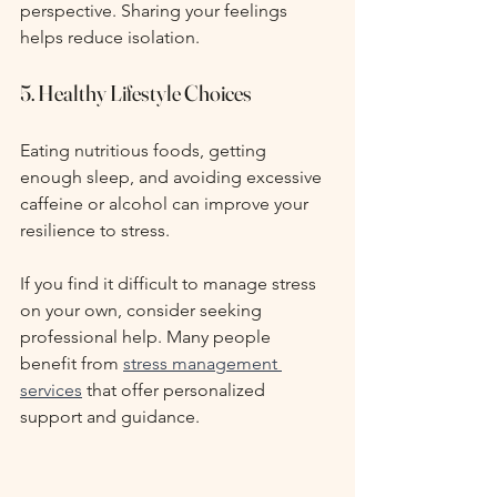
perspective. Sharing your feelings 
helps reduce isolation.
5. Healthy Lifestyle Choices
Eating nutritious foods, getting 
enough sleep, and avoiding excessive 
caffeine or alcohol can improve your 
resilience to stress.
If you find it difficult to manage stress 
on your own, consider seeking 
professional help. Many people 
benefit from 
stress management 
services
 that offer personalized 
support and guidance.