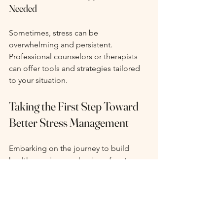
Needed
Sometimes, stress can be 
overwhelming and persistent. 
Professional counselors or therapists 
can offer tools and strategies tailored 
to your situation.
Taking the First Step Toward 
Better Stress Management
Embarking on the journey to build 
healthy coping mechanisms for stress 
management is an exciting adventure 
that calls for patience and practice! 
Begin by pinpointing your stress 
triggers and have fun experimenting 
with various techniques. Remember, 