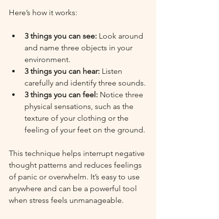
Here’s how it works:
3 things you can see:
 Look around 
and name three objects in your 
environment.
3 things you can hear:
 Listen 
carefully and identify three sounds.
3 things you can feel:
 Notice three 
physical sensations, such as the 
texture of your clothing or the 
feeling of your feet on the ground.
This technique helps interrupt negative 
thought patterns and reduces feelings 
of panic or overwhelm. It’s easy to use 
anywhere and can be a powerful tool 
when stress feels unmanageable.