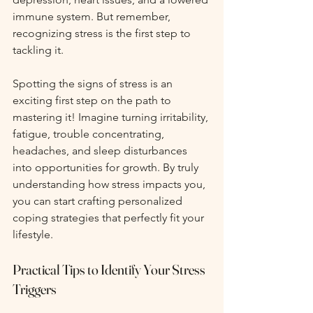
immune system. But remember, 
recognizing stress is the first step to 
tackling it.
Spotting the signs of stress is an 
exciting first step on the path to 
mastering it! Imagine turning irritability, 
fatigue, trouble concentrating, 
headaches, and sleep disturbances 
into opportunities for growth. By truly 
understanding how stress impacts you, 
you can start crafting personalized 
coping strategies that perfectly fit your 
lifestyle.
Practical Tips to Identify Your Stress 
Triggers