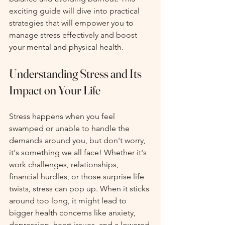
exciting guide will dive into practical 
strategies that will empower you to 
manage stress effectively and boost 
your mental and physical health.
Understanding Stress and Its 
Impact on Your Life
Stress happens when you feel 
swamped or unable to handle the 
demands around you, but don't worry, 
it's something we all face! Whether it's 
work challenges, relationships, 
financial hurdles, or those surprise life 
twists, stress can pop up. When it sticks 
around too long, it might lead to 
bigger health concerns like anxiety, 
depression, heart issues, and a lowered 